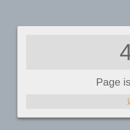
Page i